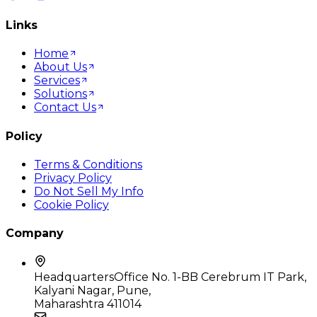
Links
Home
About Us
Services
Solutions
Contact Us
Policy
Terms & Conditions
Privacy Policy
Do Not Sell My Info
Cookie Policy
Company
Headquarters
Office No. 1-BB Cerebrum IT Park,
Kalyani Nagar, Pune,
Maharashtra 411014