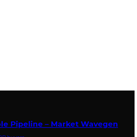
ble Pipeline – Market Wavegen