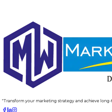
"Transform your marketing strategy and achieve long-