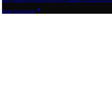
Most pipeline problems are not caused by a lack of acti
Read Full Article