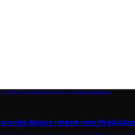
Turning Buyer Intent into Predicta