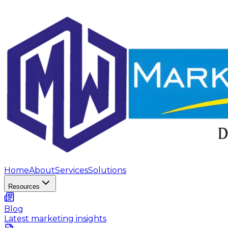
Home
About
Services
Solutions
Resources
Blog
Latest marketing insights