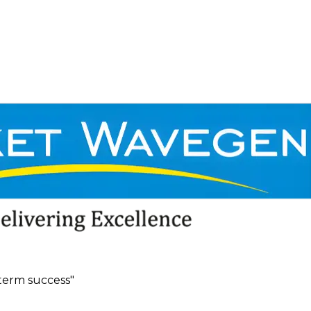
term success"