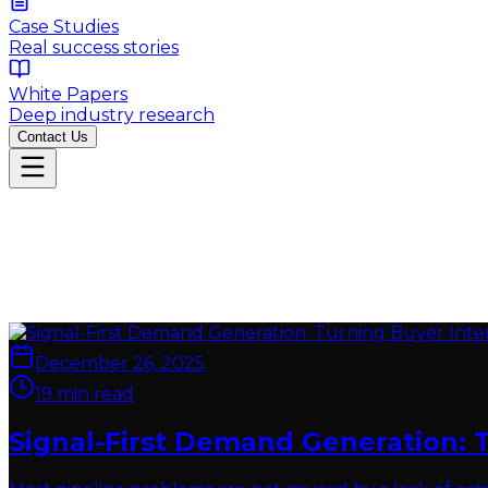
Case Studies
Real success stories
White Papers
Deep industry research
Contact Us
December 26, 2025
19
min read
Signal-First Demand Generation: 