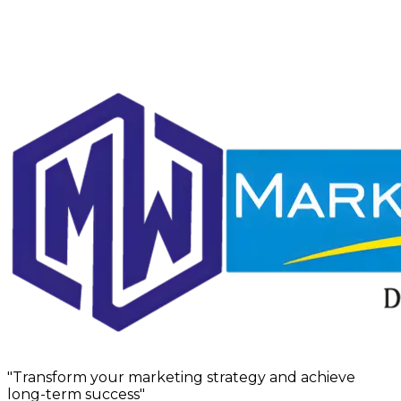
"Transform your marketing strategy and achieve
long-term success"