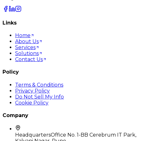
Links
Home
About Us
Services
Solutions
Contact Us
Policy
Terms & Conditions
Privacy Policy
Do Not Sell My Info
Cookie Policy
Company
Headquarters
Office No. 1-BB Cerebrum IT Park,
Kalyani Nagar, Pune,