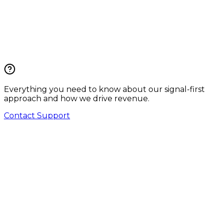
Everything you need to know about our signal-first
approach and how we drive revenue.
Contact Support