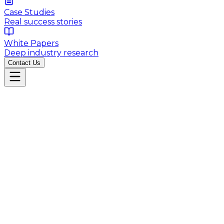
Case Studies
Real success stories
White Papers
Deep industry research
Contact Us