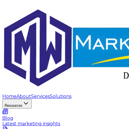
Home
About
Services
Solutions
Resources
Blog
Latest marketing insights