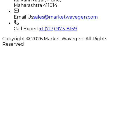
Maharashtra 411014
Email Us
sales@marketwavegen.com
Call Expert
+1 (717) 973-8159
Copyright © 2026 Market Wavegen, All Rights
Reserved